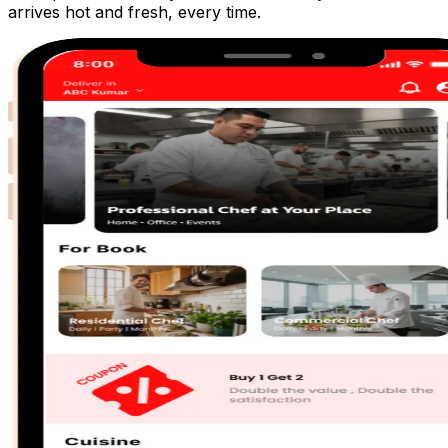
arrives hot and fresh, every time.