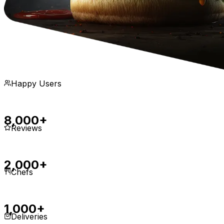
Happy Users
8,000+
Reviews
2,000+
Chefs
1,000+
Deliveries