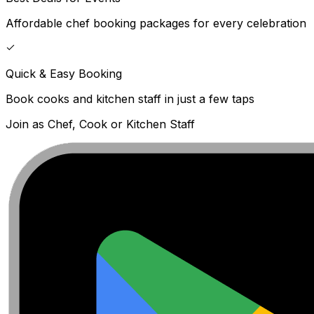
Affordable chef booking packages for every celebration
Quick & Easy Booking
Book cooks and kitchen staff in just a few taps
Join as Chef, Cook or Kitchen Staff