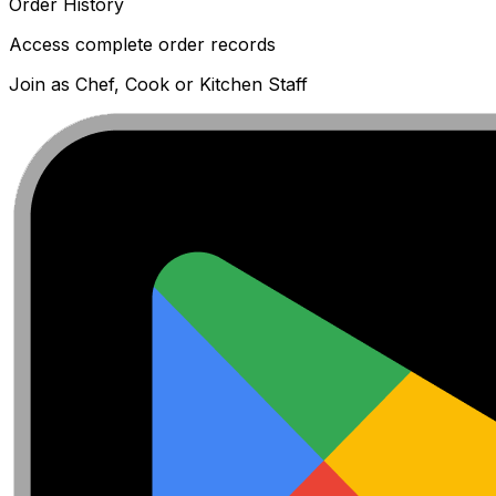
Order History
Access complete order records
Join as Chef, Cook or Kitchen Staff