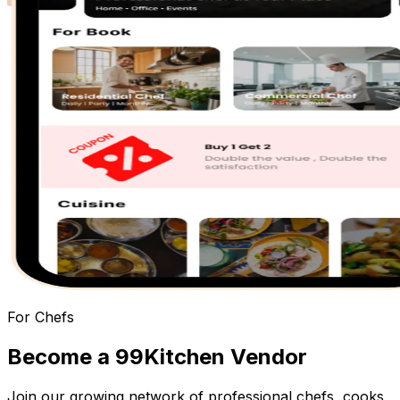
For Chefs
Become a
99Kitchen Vendor
Join our growing network of professional chefs, cooks,