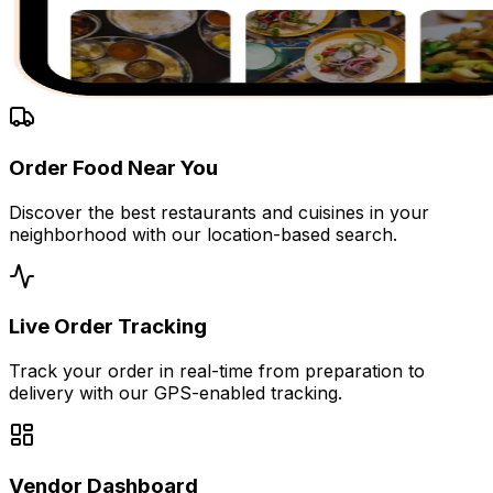
Order Food Near You
Discover the best restaurants and cuisines in your
neighborhood with our location-based search.
Live Order Tracking
Track your order in real-time from preparation to
delivery with our GPS-enabled tracking.
Vendor Dashboard