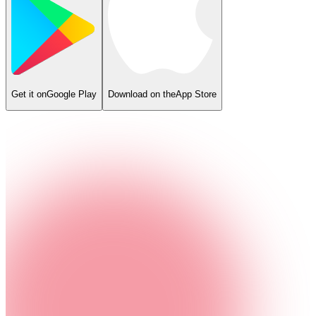
Get it on
Google Play
Download on the
App Store