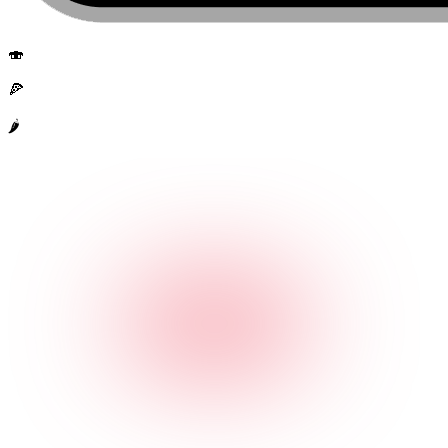
🍣
🍕
🌶