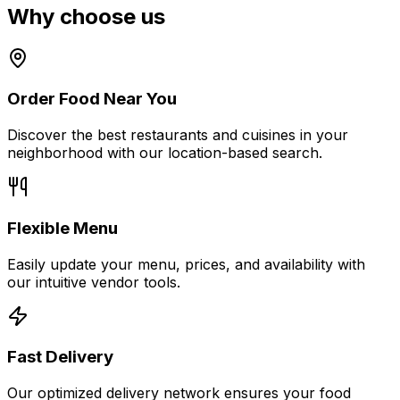
Why choose
us
Order Food Near You
Discover the best restaurants and cuisines in your
neighborhood with our location-based search.
Flexible Menu
Easily update your menu, prices, and availability with
our intuitive vendor tools.
Fast Delivery
Our optimized delivery network ensures your food