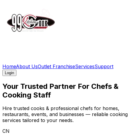
Home
About Us
Outlet Franchise
Services
Support
Login
Your Trusted
Partner For Chefs
&
Cooking Staff
Hire trusted cooks & professional chefs for homes,
restaurants, events, and businesses — reliable cooking
services tailored to your needs.
CN