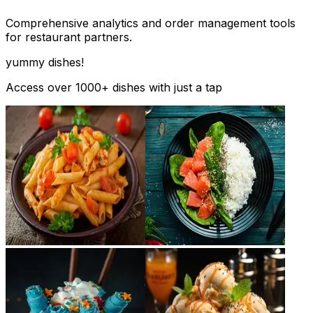
Comprehensive analytics and order management tools
for restaurant partners.
yummy dishes!
Access over 1000+ dishes with just a tap