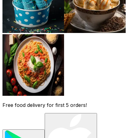
Free food delivery for first 5 orders!