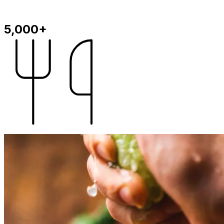
5,000+