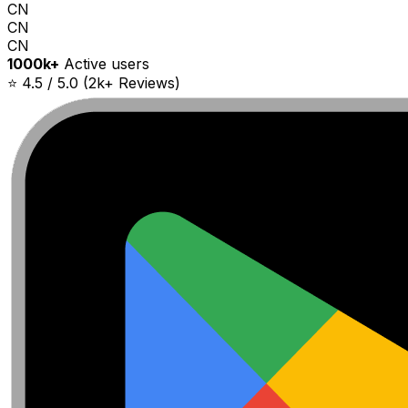
CN
CN
CN
1000k+
Active users
⭐ 4.5 / 5.0 (2k+ Reviews)