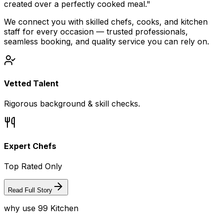
created over a perfectly cooked meal."
We connect you with skilled chefs, cooks, and kitchen
staff for every occasion — trusted professionals,
seamless booking, and quality service you can rely on.
Vetted Talent
Rigorous background & skill checks.
Expert Chefs
Top Rated Only
Read Full Story
why use 99 Kitchen