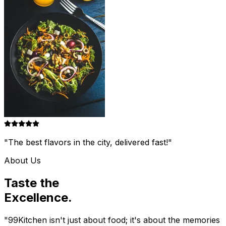
"The best flavors in the city, delivered fast!"
About Us
Taste the
Excellence.
"99Kitchen isn't just about food; it's about the memories