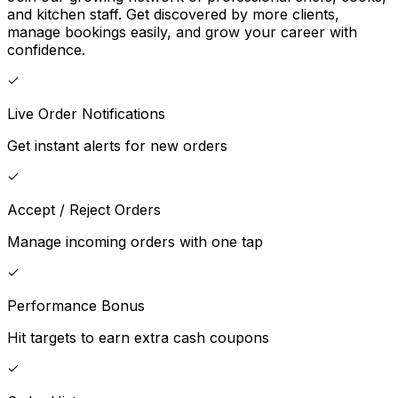
and kitchen staff. Get discovered by more clients,
manage bookings easily, and grow your career with
confidence.
Live Order Notifications
Get instant alerts for new orders
Accept / Reject Orders
Manage incoming orders with one tap
Performance Bonus
Hit targets to earn extra cash coupons