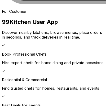
For Customer
99Kitchen
User App
Discover nearby kitchens, browse menus, place orders
in seconds, and track deliveries in real time.
Book Professional Chefs
Hire expert chefs for home dining and private occasions
Residential & Commercial
Find trusted chefs for homes, restaurants, and events
Best Deals for Events